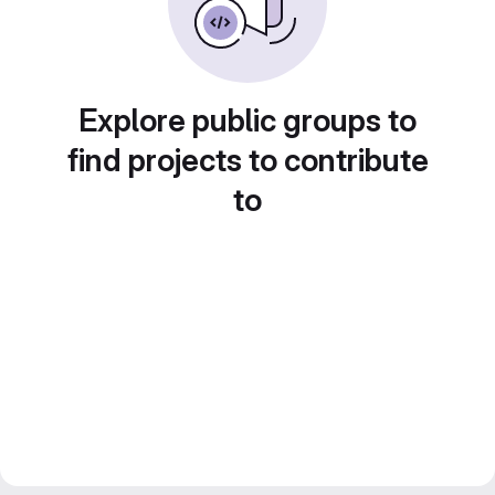
Explore public groups to
find projects to contribute
to