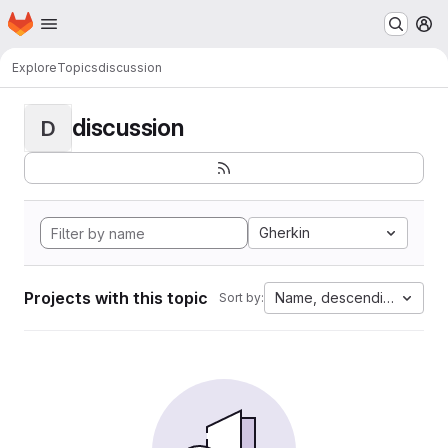
Homepage
Skip to main content
M
Explore
Topics
discussion
discussion
D
Gherkin
Projects with this topic
Name, descending
Sort by: