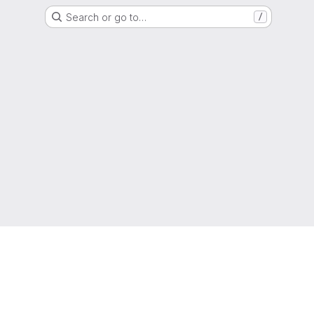
Search or go to…
/