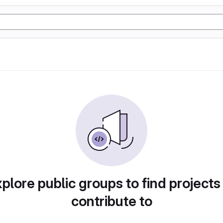
plore public groups to find projects
contribute to