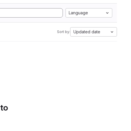
Language
Updated date
Sort by:
 to