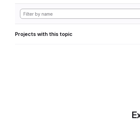
Projects with this topic
Ex