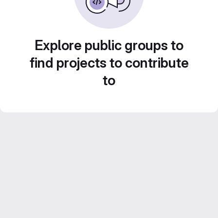
Explore public groups to
find projects to contribute
to