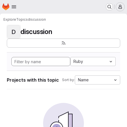
Homepage
Skip to main content
M
Explore
Topics
discussion
discussion
D
Ruby
Projects with this topic
Name
Sort by: