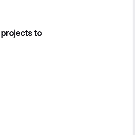
 projects to