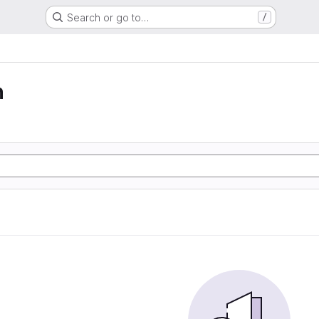
Search or go to…
/
n