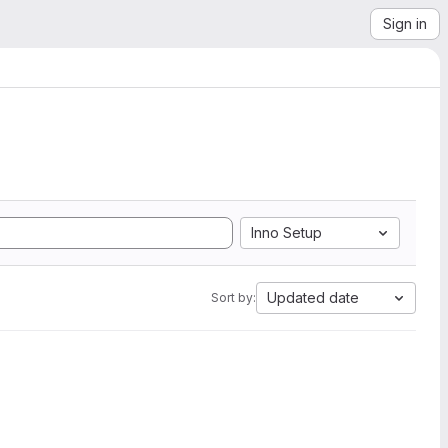
Sign in
Inno Setup
Updated date
Sort by: