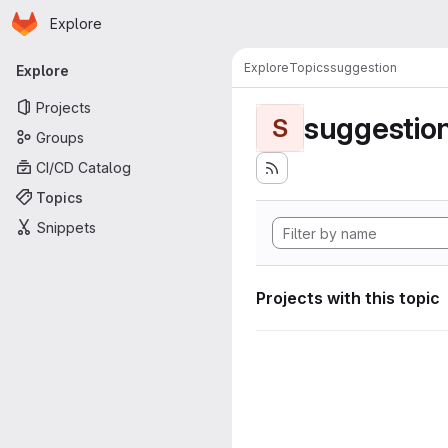
Homepage
Skip to main content
Explore
Primary navigation
Explore
Topics
suggestion
Explore
Projects
suggestio
S
Groups
CI/CD Catalog
Topics
Snippets
Projects with this topic