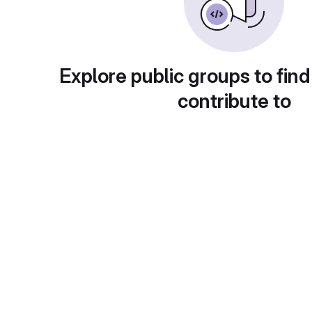
Explore public groups to find
contribute to