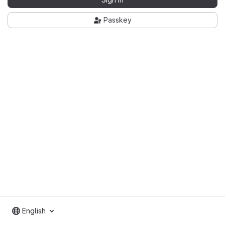
Passkey
English