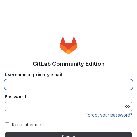
GitLab Community Edition
Username or primary email
Password
Forgot your password?
Remember me
Sign in