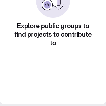
Explore public groups to
find projects to contribute
to