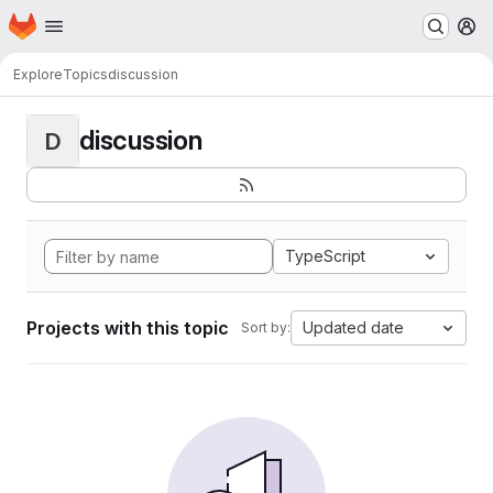
Homepage
Skip to main content
M
Explore
Topics
discussion
discussion
D
TypeScript
Projects with this topic
Updated date
Sort by: