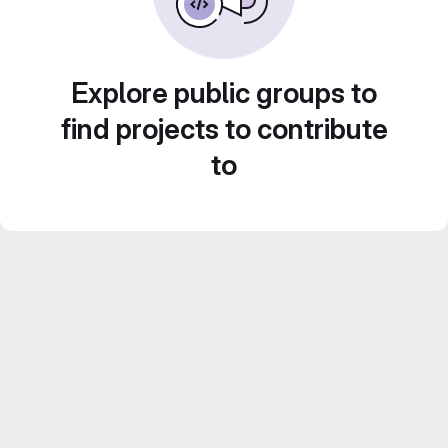
Explore public groups to
find projects to contribute
to