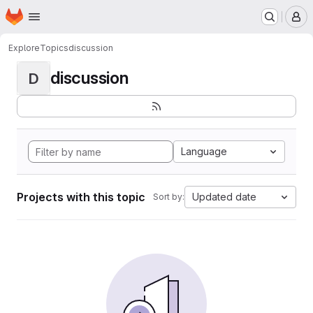
Homepage
Skip to main content
M
Explore
Topics
discussion
discussion
D
Language
Projects with this topic
Updated date
Sort by: