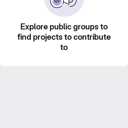
Explore public groups to
find projects to contribute
to