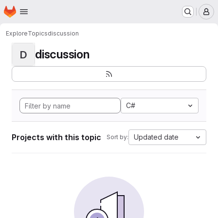
Homepage
Skip to main content
M
Explore
Topics
discussion
discussion
D
C#
Projects with this topic
Updated date
Sort by: